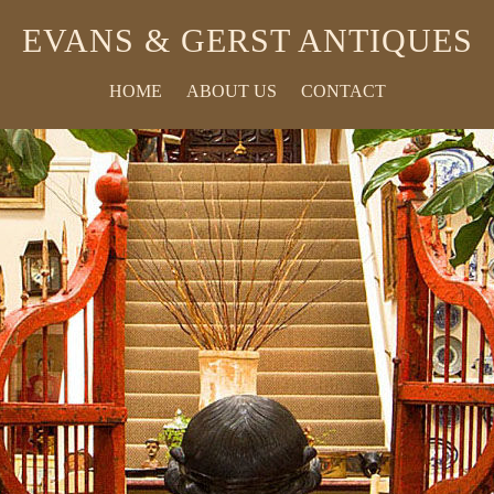
EVANS & GERST ANTIQUES
HOME
ABOUT US
CONTACT