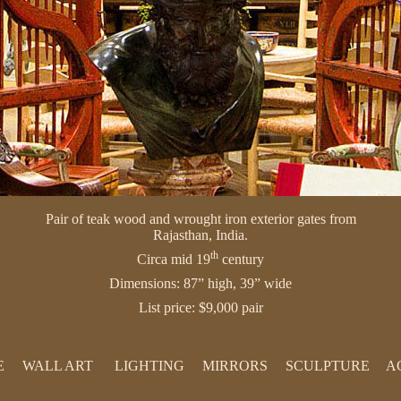
Pair of teak wood and wrought iron exterior gates from
Rajasthan, India.
th
Circa mid 19
century
Dimensions: 87” high, 39” wide
List price: $9,000 pair
E
WALL ART
LIGHTING
MIRRORS
SCULPTURE
A
PAINTINGS
LAMPS