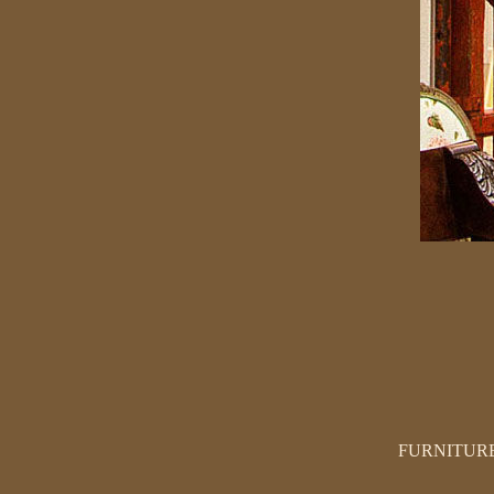
FURNITUR
SEATING