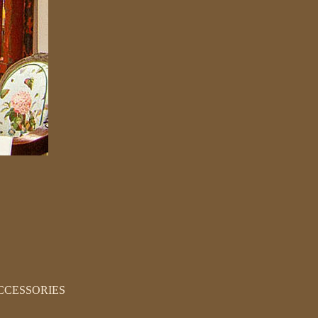
CCESSORIES