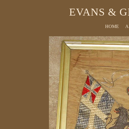
EVANS & G
HOME
A