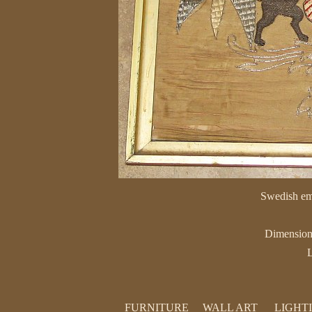
Swedish emb
Dimension
L
FURNITURE
WALL ART
LIGHT