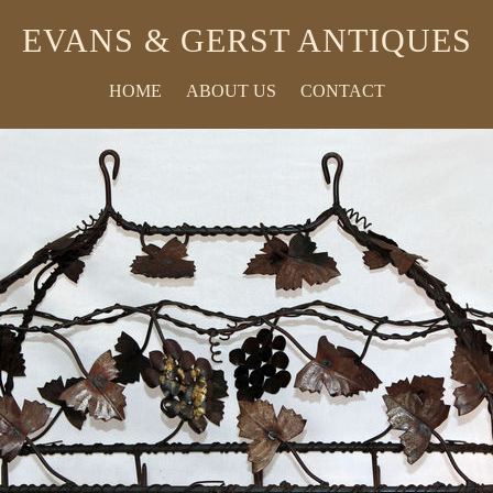
EVANS & GERST ANTIQUES
HOME
ABOUT US
CONTACT