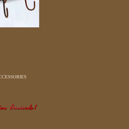
CCESSORIES