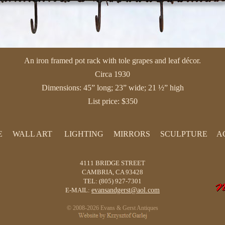
An iron framed pot rack with tole grapes and leaf décor.
Circa 1930
Dimensions: 45” long; 23” wide; 21 ½” high
List price: $350
E
WALL ART
LIGHTING
MIRRORS
SCULPTURE
A
PAINTINGS
LAMPS
PRINTS
CHANDELIERS
4111 BRIDGE STREET
SCREENS
CANDLESTICKS
CAMBRIA, CA 93428
TEL: (805) 927-7301
TAPESTRIES
E-MAIL:
evansandgerst@aol.com
© 2008-2026 Evans & Gerst Antiques