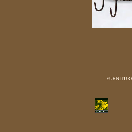
FURNITUR
SEATING
TABLES
CHESTS
DESKS
MANTELS