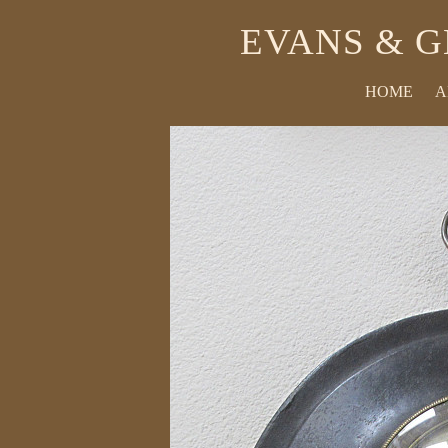
EVANS & G
HOME
A