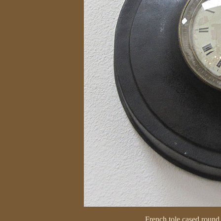
French tole cased round 