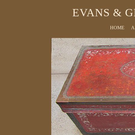
EVANS & G
HOME
A