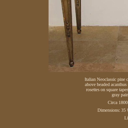
Italian Neoclassic pine 
above beaded acanthus c
rosettes on square taper
gray pain
Circa 1800 
Dimensions: 35 
L