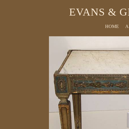
EVANS & G
HOME
A