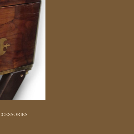
CCESSORIES