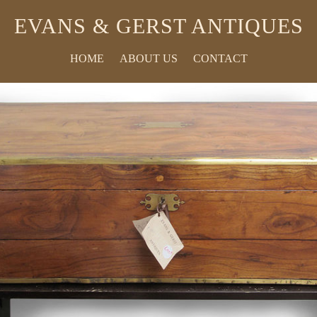
EVANS & GERST ANTIQUES
HOME
ABOUT US
CONTACT