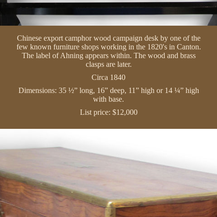
Chinese export camphor wood campaign desk by one of the
few known furniture shops working in the 1820's in Canton.
The label of Ahning appears within. The wood and brass
clasps are later.
Circa 1840
Dimensions: 35 ½” long, 16” deep, 11” high or 14 ¼” high
with base.
List price: $12,000