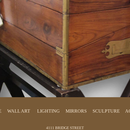
E
WALL ART
LIGHTING
MIRRORS
SCULPTURE
A
PAINTINGS
LAMPS
PRINTS
CHANDELIERS
4111 BRIDGE STREET