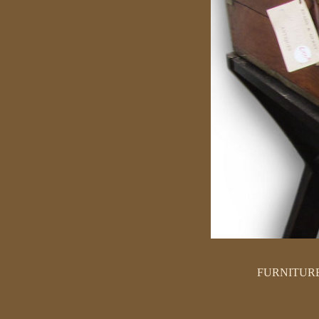
FURNITUR
SEATING
TABLES