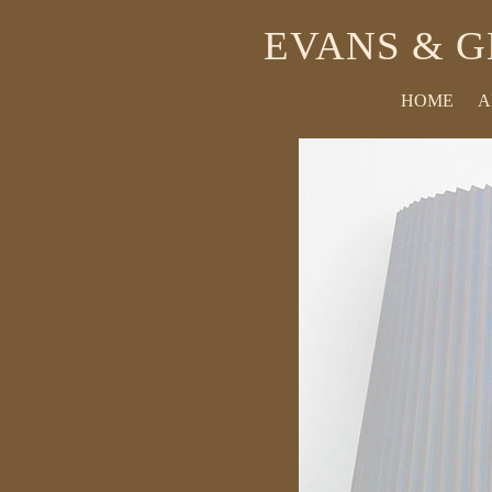
EVANS & G
HOME
A