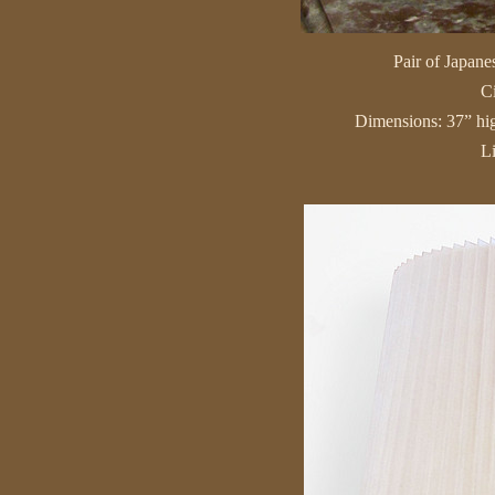
Pair of Japanes
C
Dimensions: 37” hig
L